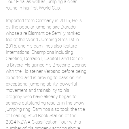
Tour Final as well as jumping a clear
round in his first World Cup.
Imported from Germany in 2016, He is
by the popular jumping sire Diarado,
whose sire Diamant de Semilly ranked
top of the World Jumping Sires list in
2015, and his dam lines also feature
International Champions including
Caretino, Corrado I, Capitol I and Cor de
la Bryere. He gained his Breeding License
with the Holsteiner Verband before being
exported and is proving to pass on his
exceptional jumping ability, powerful
movement and trainability to his
progeny who have already began to
achieve outstanding results in the show
jumping ring. Daminos also took the title
of Leading Stud Book Stallion of the
2024 NZWA Classification Tour with a
number of his progeny scoring above