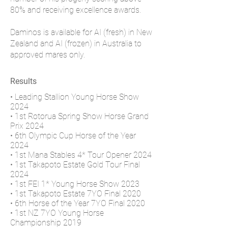
80% and receiving excellence awards.
Daminos is available for AI (fresh) in New
Zealand and AI (frozen) in Australia to
approved mares only.
Results
• Leading Stallion Young Horse Show
2024
• 1st Rotorua Spring Show Horse Grand
Prix 2024
• 6th Olympic Cup Horse of the Year
2024
​• 1st Mana Stables 4* Tour Opener 2024
• 1st Takapoto Estate Gold Tour Final
2024
• 1st FEI 1* Young Horse Show 2023
• 1st Takapoto Estate 7YO Final 2020
• 6th Horse of the Year 7YO Final 2020
• 1st NZ 7YO Young Horse
Championship 2019