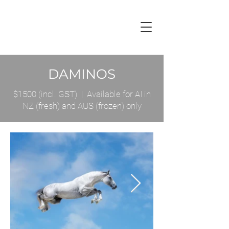
DAMINOS
$1500 (incl. GST) | Available for AI in
NZ (fresh) and AUS (frozen) only