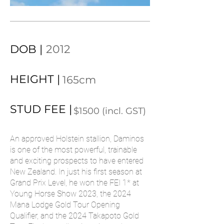
DOB |
2012
HEIGHT |
165cm
STUD FEE |
$1500 (incl. GST)
An approved Holstein stallion, Daminos
is one of the most powerful, trainable
and exciting prospects to have entered
New Zealand. In just his first season at
Grand Prix Level, he won the FEI 1* at
Young Horse Show 2023, the 2024
Mana Lodge Gold Tour Opening
Qualifier, and the 2024 Takapoto Gold