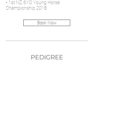
• 1st NZ 6YO Young Horse
Championship 2018
Book Now
PEDIGREE
Diarado
Blanca Nieve
Diamant de Semilly
Roxette
Cachas
Only You II